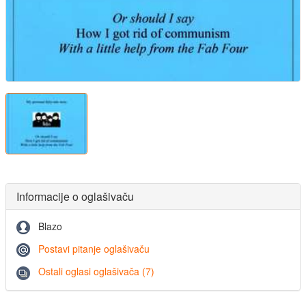
Informacije o oglašivaču
Blazo
Postavi pitanje oglašivaču
Ostali oglasi oglašivača (7)