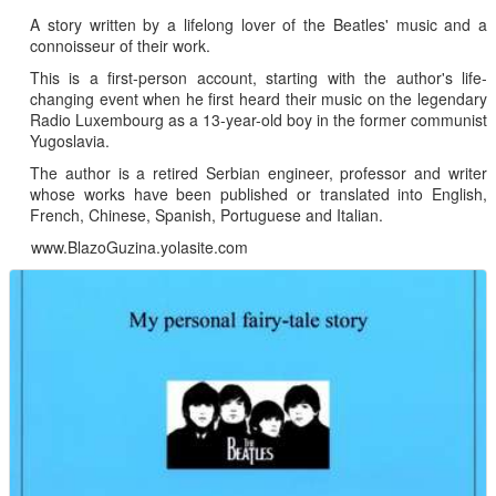
A story written by a lifelong lover of the Beatles' music and a
connoisseur of their work.
This is a first-person account, starting with the author's life-
changing event when he first heard their music on the legendary
Radio Luxembourg as a 13-year-old boy in the former communist
Yugoslavia.
The author is a retired Serbian engineer, professor and writer
whose works have been published or translated into English,
French, Chinese, Spanish, Portuguese and Italian.
www.BlazoGuzina.yolasite.com