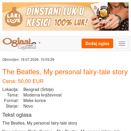
Dodaj oglas
Obnovljen:
19.07.2026. 10:03:29
The Beatles, My personal fairy-tale story
Cena: 50,00 EUR
Lokacija:
Beograd (Srbija)
Tema:
Moderna književnost
Format:
Meke korice
Stanje:
Novo
Tekst oglasa
The Beatles, My personal fairy-tale story