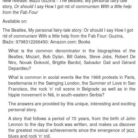
New release: Blažo Guzina -
The Beatles
, My personal fairy-tale
story,
Or should I say
How I got rid of communism
With a little help
from the Fab Four
Available on:
The Beatles, My personal fairy-tale story: Or should I say How I got
rid of communism With a little help from the Fab Four: Guzina,
Blažo: 9798312266450: Amazon.com: Books
What is the common denominator in the biographies of the
Beatles, Mozart, Bob Dylan, Bill Gates, Steve Jobs, Robert De
Niro, Novak Đoković, Brigitte Bardot, Salvador Dali and Gérard
Depardieu?
What is common in social events like the 1968 protests in Paris,
beatlemania in the Swinging London, the Summer of Love in San
Francisco, the rock 'n' roll scene in Belgrade as well as in the
hippie movement in Niš, in south-eastern Serbia?
The answers are provided by this unique, interesting and exciting
personal story.
A story that follows a period of 70 years, from the birth of John
Lennon to the day the book was written, and makes us discover
the greatest musical achievements since the emergence of jazz,
blues and rock 'n' roll.